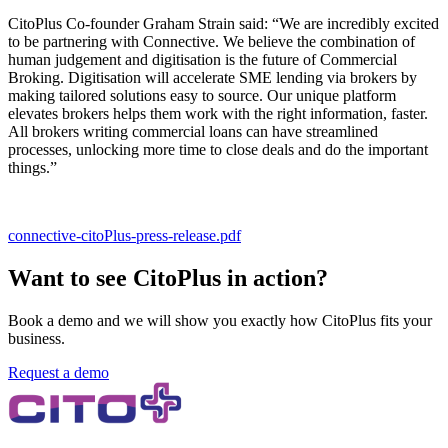
CitoPlus Co-founder Graham Strain said: “We are incredibly excited
to be partnering with Connective. We believe the combination of
human judgement and digitisation is the future of Commercial
Broking. Digitisation will accelerate SME lending via brokers by
making tailored solutions easy to source. Our unique platform
elevates brokers helps them work with the right information, faster.
All brokers writing commercial loans can have streamlined
processes, unlocking more time to close deals and do the important
things.”
connective-citoPlus-press-release.pdf
Want to see CitoPlus in action?
Book a demo and we will show you exactly how CitoPlus fits your
business.
Request a demo