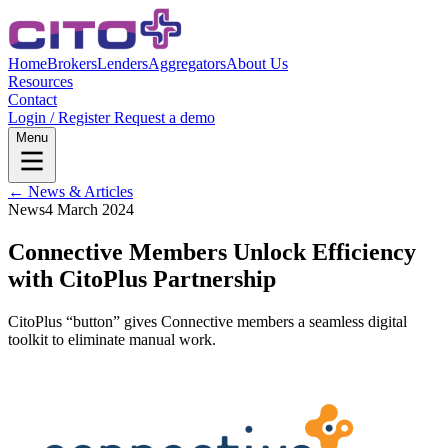
Home
Brokers
Lenders
Aggregators
About Us
Resources
Contact
Login / Register
Request a demo
Menu
← News & Articles
News
4 March 2024
Connective Members Unlock Efficiency
with CitoPlus Partnership
CitoPlus “button” gives Connective members a seamless digital
toolkit to eliminate manual work.