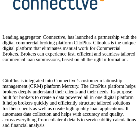
Leading aggregator, Connective, has launched a partnership with the
digital commercial broking platform CitoPlus. Citoplus is the unique
digital platform that eliminates manual work for Commercial
Brokers. Brokers can experience fast, efficient and seamless tailored
commercial loan submissions, based on all the right information.
CitoPlus is integrated into Connective’s customer relationship
management (CRM) platform Mercury. The CitoPlus platform helps
brokers deeply understand their clients and their needs. Its purpose
built for brokers to create a data powered all-in-one digital platform.
It helps brokers quickly and efficiently structure tailored solutions
for their clients as well as create high quality loan applications. It
automates data collection and helps with accuracy and quality,
across everything from collateral details to serviceability calculations
and financial analysis.