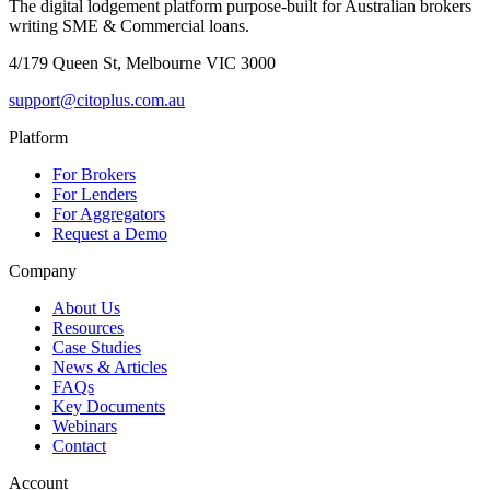
The digital lodgement platform purpose-built for Australian brokers
writing SME & Commercial loans.
4/179 Queen St, Melbourne VIC 3000
support@citoplus.com.au
Platform
For Brokers
For Lenders
For Aggregators
Request a Demo
Company
About Us
Resources
Case Studies
News & Articles
FAQs
Key Documents
Webinars
Contact
Account