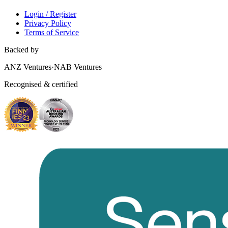
Login / Register
Privacy Policy
Terms of Service
Backed by
ANZ Ventures
·
NAB Ventures
Recognised & certified