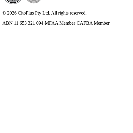
© 2026 CitoPlus Pty Ltd. All rights reserved.
ABN 11 653 321 094
·
MFAA Member
·
CAFBA Member