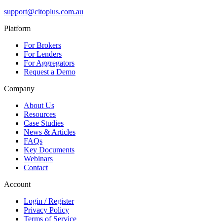
support@citoplus.com.au
Platform
For Brokers
For Lenders
For Aggregators
Request a Demo
Company
About Us
Resources
Case Studies
News & Articles
FAQs
Key Documents
Webinars
Contact
Account
Login / Register
Privacy Policy
Terms of Service