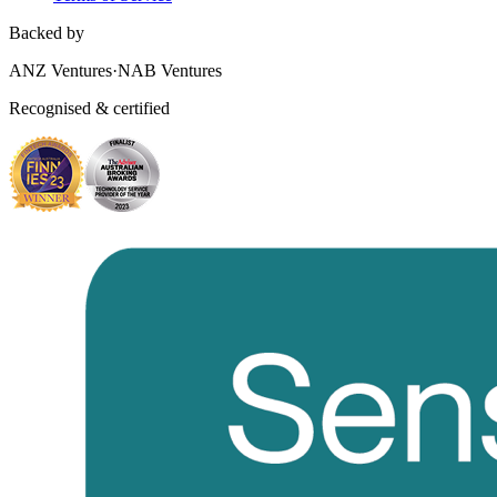
Backed by
ANZ Ventures
·
NAB Ventures
Recognised & certified