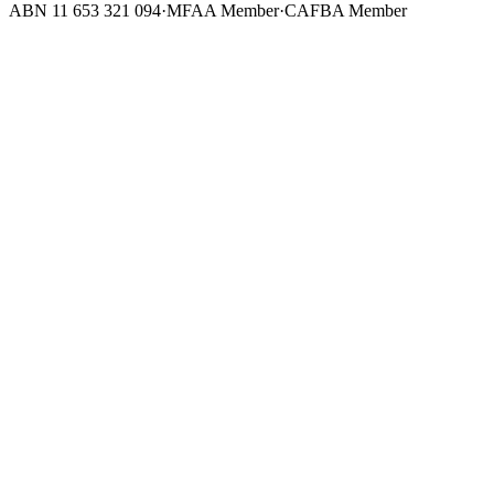
ABN 11 653 321 094
·
MFAA Member
·
CAFBA Member