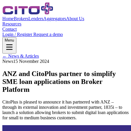
Home
Brokers
Lenders
Aggregators
About Us
Resources
Contact
Login / Register
Request a demo
Menu
← News & Articles
News
15 November 2024
ANZ and CitoPlus partner to simplify
SME loan applications on Broker
Platform
CitoPlus is pleased to announce it has partnered with ANZ –
through its external innovation and investment partner, 1835i – to
launch a solution allowing brokers to submit digital loan applications
for small to medium business customers.