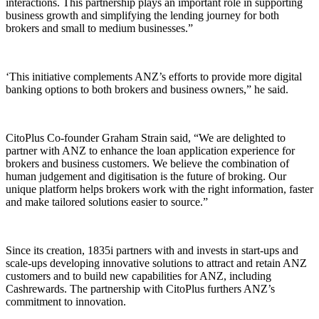
interactions. This partnership plays an important role in supporting
business growth and simplifying the lending journey for both
brokers and small to medium businesses.”
‘This initiative complements ANZ’s efforts to provide more digital
banking options to both brokers and business owners,” he said.
CitoPlus Co-founder Graham Strain said, “We are delighted to
partner with ANZ to enhance the loan application experience for
brokers and business customers. We believe the combination of
human judgement and digitisation is the future of broking. Our
unique platform helps brokers work with the right information, faster
and make tailored solutions easier to source.”
Since its creation, 1835i partners with and invests in start-ups and
scale-ups developing innovative solutions to attract and retain ANZ
customers and to build new capabilities for ANZ, including
Cashrewards. The partnership with CitoPlus furthers ANZ’s
commitment to innovation.