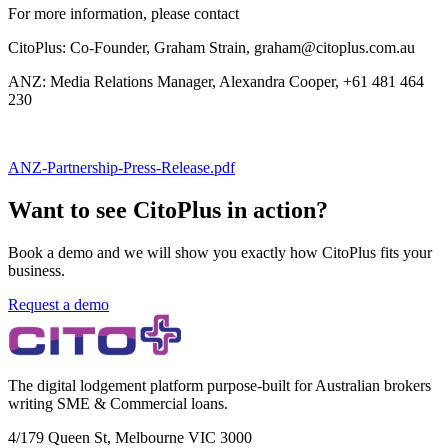
For more information, please contact
CitoPlus: Co-Founder, Graham Strain, graham@citoplus.com.au
ANZ: Media Relations Manager, Alexandra Cooper, +61 481 464
230
ANZ-Partnership-Press-Release.pdf
Want to see CitoPlus in action?
Book a demo and we will show you exactly how CitoPlus fits your
business.
Request a demo
The digital lodgement platform purpose-built for Australian brokers
writing SME & Commercial loans.
4/179 Queen St, Melbourne VIC 3000