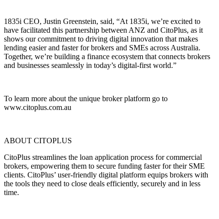
1835i CEO, Justin Greenstein, said, “At 1835i, we’re excited to
have facilitated this partnership between ANZ and CitoPlus, as it
shows our commitment to driving digital innovation that makes
lending easier and faster for brokers and SMEs across Australia.
Together, we’re building a finance ecosystem that connects brokers
and businesses seamlessly in today’s digital-first world.”
To learn more about the unique broker platform go to
www.citoplus.com.au
ABOUT CITOPLUS
CitoPlus streamlines the loan application process for commercial
brokers, empowering them to secure funding faster for their SME
clients. CitoPlus’ user-friendly digital platform equips brokers with
the tools they need to close deals efficiently, securely and in less
time.