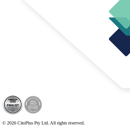
© 2026 CitoPlus Pty Ltd. All rights reserved.