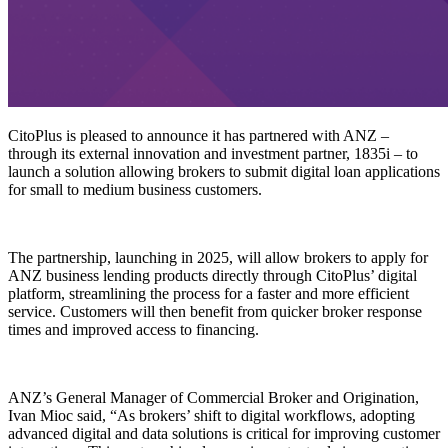
CitoPlus is pleased to announce it has partnered with ANZ –
through its external innovation and investment partner, 1835i – to
launch a solution allowing brokers to submit digital loan applications
for small to medium business customers.
The partnership, launching in 2025, will allow brokers to apply for
ANZ business lending products directly through CitoPlus’ digital
platform, streamlining the process for a faster and more efficient
service. Customers will then benefit from quicker broker response
times and improved access to financing.
ANZ’s General Manager of Commercial Broker and Origination,
Ivan Mioc said, “As brokers’ shift to digital workflows, adopting
advanced digital and data solutions is critical for improving customer